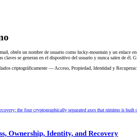
mo
email, obtén un nombre de usuario como lucky-mountain y un enlace 
 claves se generan en el dispositivo del usuario y nunca salen de él. Gr
 aislados criptográficamente — Acceso, Propiedad, Identidad y Recuper
covery: the four cryptographically separated axes that nimimo is built 
ss, Ownership, Identity, and Recovery