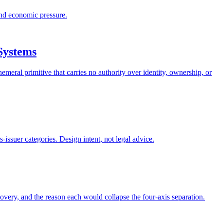
and economic pressure.
Systems
meral primitive that carries no authority over identity, ownership, or
ssuer categories. Design intent, not legal advice.
covery, and the reason each would collapse the four-axis separation.