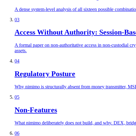
A dense system-level analysis of all sixteen possible combinati
03
Access Without Authority: Session-Bas
A formal paper on non-authoritative access in non-custodial cry
assets.
04
Regulatory Posture
Why nimimo is structurally absent from money transmitter, MSB,
05
Non-Features
What nimimo deliberately does not build, and why. DEX, bridge, 
06