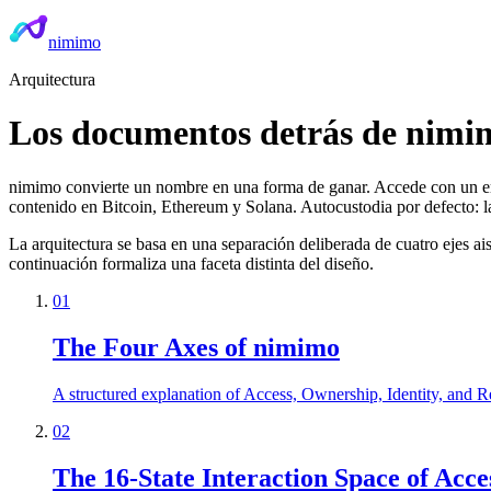
nimimo
Arquitectura
Los documentos detrás de nimi
nimimo convierte un nombre en una forma de ganar. Accede con un 
contenido en Bitcoin, Ethereum y Solana. Autocustodia por defecto: las
La arquitectura se basa en una separación deliberada de cuatro ejes
continuación formaliza una faceta distinta del diseño.
01
The Four Axes of nimimo
A structured explanation of Access, Ownership, Identity, and Re
02
The 16-State Interaction Space of Acce