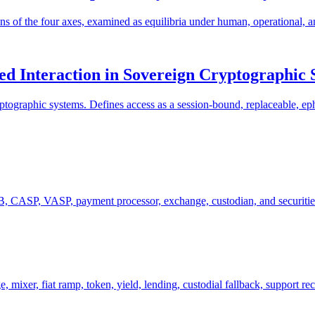
ons of the four axes, examined as equilibria under human, operational, 
ed Interaction in Sovereign Cryptographic 
ptographic systems. Defines access as a session-bound, replaceable, ephe
 CASP, VASP, payment processor, exchange, custodian, and securities-i
mixer, fiat ramp, token, yield, lending, custodial fallback, support re