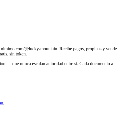
en nimimo.com/@lucky-mountain. Recibe pagos, propinas y vende
atis, sin token.
ación — que nunca escalan autoridad entre sí. Cada documento a
on.