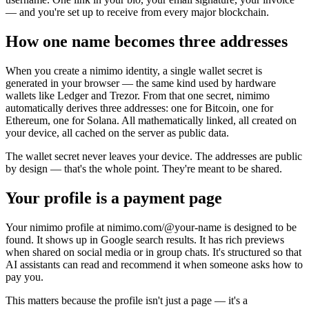
— and you're set up to receive from every major blockchain.
How one name becomes three addresses
When you create a nimimo identity, a single wallet secret is
generated in your browser — the same kind used by hardware
wallets like Ledger and Trezor. From that one secret, nimimo
automatically derives three addresses: one for Bitcoin, one for
Ethereum, one for Solana. All mathematically linked, all created on
your device, all cached on the server as public data.
The wallet secret never leaves your device. The addresses are public
by design — that's the whole point. They're meant to be shared.
Your profile is a payment page
Your nimimo profile at nimimo.com/@your-name is designed to be
found. It shows up in Google search results. It has rich previews
when shared on social media or in group chats. It's structured so that
AI assistants can read and recommend it when someone asks how to
pay you.
This matters because the profile isn't just a page — it's a