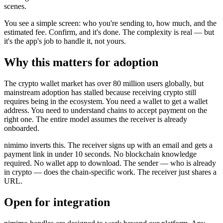
scenes.
You see a simple screen: who you're sending to, how much, and the
estimated fee. Confirm, and it's done. The complexity is real — but
it's the app's job to handle it, not yours.
Why this matters for adoption
The crypto wallet market has over 80 million users globally, but
mainstream adoption has stalled because receiving crypto still
requires being in the ecosystem. You need a wallet to get a wallet
address. You need to understand chains to accept payment on the
right one. The entire model assumes the receiver is already
onboarded.
nimimo inverts this. The receiver signs up with an email and gets a
payment link in under 10 seconds. No blockchain knowledge
required. No wallet app to download. The sender — who is already
in crypto — does the chain-specific work. The receiver just shares a
URL.
Open for integration