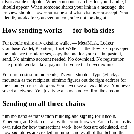
discoverable endpoint. When someone searches for your handle, it
should appear. When someone shares your link in a message, the
preview should show your name and what chains you accept. Your
identity works for you even when you're not looking at it.
How sending works — for both sides
For people using any existing wallet — MetaMask, Ledger,
Coinbase Wallet, Phantom, Trust Wallet — the flow is simple: open
the link, see the addresses, copy the one for your chain, paste it,
send. No nimimo account needed. No download. No registration.
The profile works like a payment invoice that never expires.
For nimimo-to-nimimo sends, it's even simpler. Type @lucky-
mountain as the recipient. nimimo figures out the right address for
the chain you're sending on. You never see a hex address. You never
select a network. You just type a name and confirm the amount.
Sending on all three chains
nimimo handles transaction building and signing for Bitcoin,
Ethereum, and Solana — all within your browser. Each chain has its
own rules for how transactions work, how fees are calculated, and
how signatures are created. nimimo handles all of that behind the