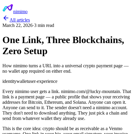
nimimo
All articles
March 22, 2026
·
3 min read
One Link, Three Blockchains,
Zero Setup
How nimimo turns a URL into a universal crypto payment page —
no wallet app required on either end.
identity
wallet
user-experience
Every nimimo user gets a link. nimimo.com/@lucky-mountain. That
link is a payment page — a public profile that shows your receiving
addresses for Bitcoin, Ethereum, and Solana. Anyone can open it.
Anyone can send to it. The sender doesn't need a nimimo account.
They don't need to download anything. They just pick a chain and
send from whatever wallet they already use.
This is the core idea: crypto should be as receivable as a Venmo
username. One link in your bio, your email signature, your invoice