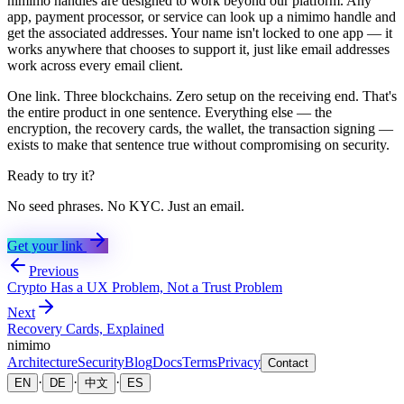
nimimo handles are designed to work beyond our platform. Any
app, payment processor, or service can look up a nimimo handle and
get the associated addresses. Your name isn't locked to one app — it
works anywhere that chooses to support it, just like email addresses
work across every email client.
One link. Three blockchains. Zero setup on the receiving end. That's
the entire product in one sentence. Everything else — the
encryption, the recovery cards, the wallet, the transaction signing —
exists to make that sentence true without compromising on security.
Ready to try it?
No seed phrases. No KYC. Just an email.
Get your link
Previous
Crypto Has a UX Problem, Not a Trust Problem
Next
Recovery Cards, Explained
nimimo
Architecture
Security
Blog
Docs
Terms
Privacy
Contact
·
·
·
EN
DE
中文
ES