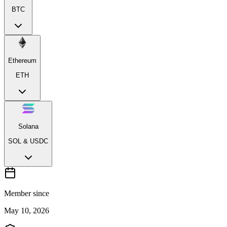
BTC
Ethereum
ETH
Solana
SOL & USDC
Member since
May 10, 2026