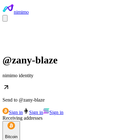
nimimo
@
zany-blaze
nimimo identity
Send to @
zany-blaze
Sign in
Sign in
Sign in
Receiving addresses
Bitcoin