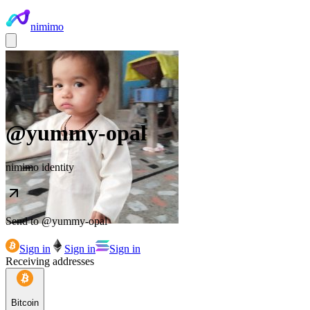
nimimo
@
yummy-opal
nimimo identity
Send to @
yummy-opal
Sign in
Sign in
Sign in
Receiving addresses
Bitcoin