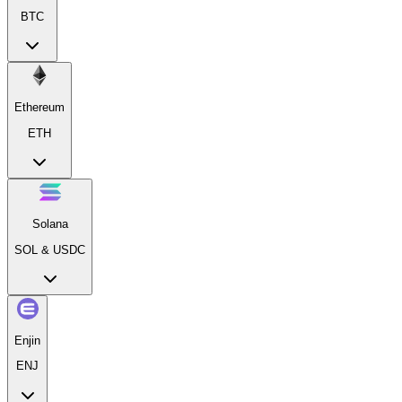
BTC
Ethereum
ETH
Solana
SOL & USDC
Enjin
ENJ