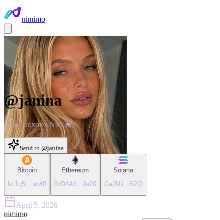
nimimo
@
janina
Love ya xoxo Nini 💓
Send to @
janina
Bitcoin
Ethereum
Solana
bc1q5r
...
awf0
0xD4A6
...
9a20
Ga2Nii
...
6i2Q
April 5, 2026
nimimo