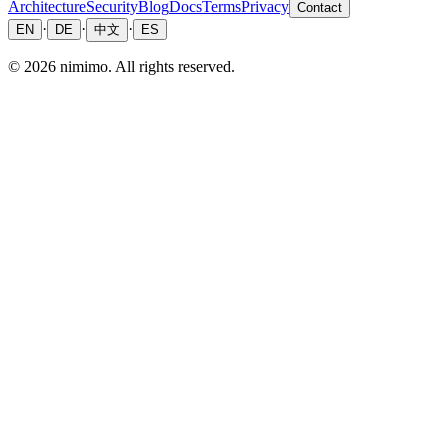
Architecture
Security
Blog
Docs
Terms
Privacy
Contact
·
·
·
EN
DE
中文
ES
©
2026
nimimo.
All rights reserved.