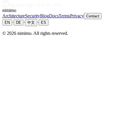
Member since
May 28, 2026
nimimo
Architecture
Security
Blog
Docs
Terms
Privacy
Contact
·
·
·
EN
DE
中文
ES
©
2026
nimimo.
All rights reserved.