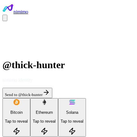
nimimo
@
thick-hunter
nimimo identity
Send to @
thick-hunter
Bitcoin
Ethereum
Solana
Tap to reveal
Tap to reveal
Tap to reveal