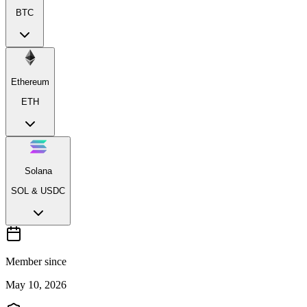
BTC
Ethereum
ETH
Solana
SOL & USDC
Member since
May 10, 2026