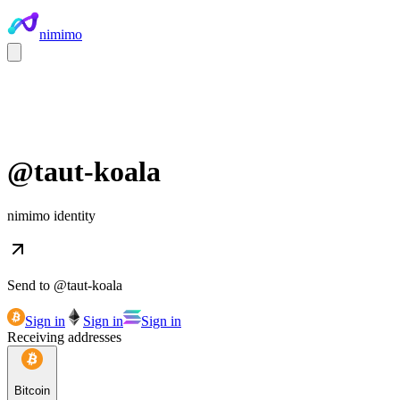
nimimo
@
taut-koala
nimimo identity
Send to @
taut-koala
Sign in
Sign in
Sign in
Receiving addresses
Bitcoin