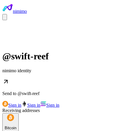
nimimo
@
swift-reef
nimimo identity
Send to @
swift-reef
Sign in
Sign in
Sign in
Receiving addresses
Bitcoin