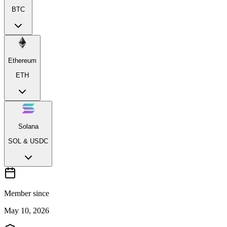
BTC
Ethereum
ETH
Solana
SOL & USDC
Member since
May 10, 2026