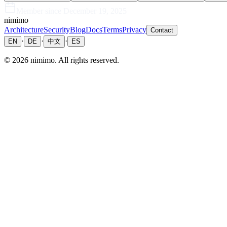
Member since
December 19, 2025
nimimo
Architecture
Security
Blog
Docs
Terms
Privacy
Contact
·
·
·
EN
DE
中文
ES
©
2026
nimimo.
All rights reserved.