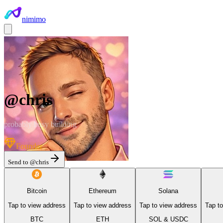
nimimo
@
chris
probably busy building
Founder
Send to @
chris
Bitcoin
Ethereum
Solana
Tap to view address
Tap to view address
Tap to view address
Tap t
BTC
ETH
SOL & USDC