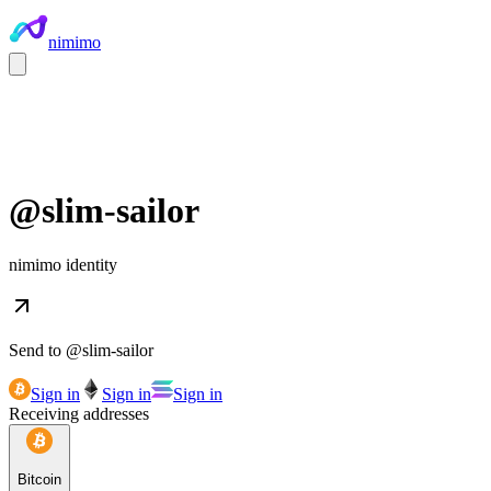
nimimo
@
slim-sailor
nimimo identity
Send to @
slim-sailor
Sign in
Sign in
Sign in
Receiving addresses
Bitcoin