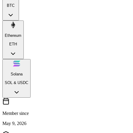
BTC
Ethereum
ETH
Solana
SOL & USDC
Member since
May 9, 2026