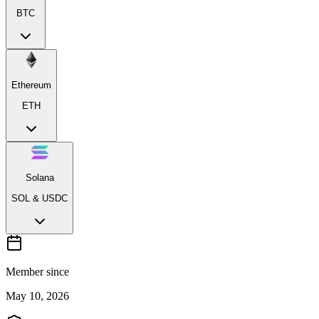
BTC
Ethereum
ETH
Solana
SOL & USDC
Member since
May 10, 2026