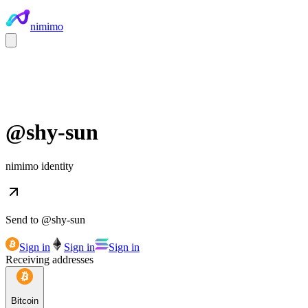
nimimo
@
shy-sun
nimimo identity
Send to @
shy-sun
Sign in
Sign in
Sign in
Receiving addresses
Bitcoin