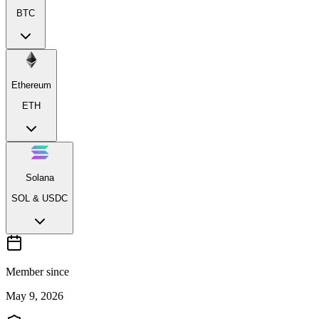
BTC
Ethereum
ETH
Solana
SOL & USDC
Member since
May 9, 2026