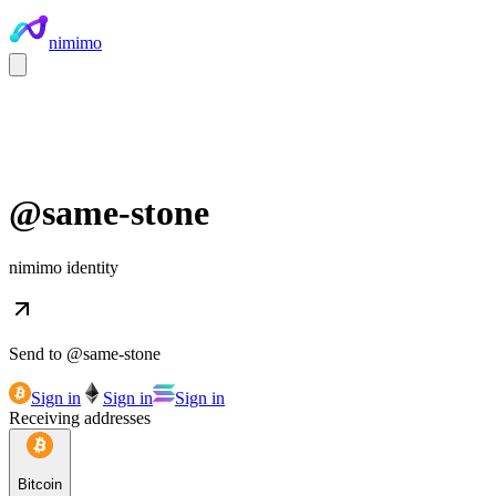
nimimo
@
same-stone
nimimo identity
Send to @
same-stone
Sign in
Sign in
Sign in
Receiving addresses
Bitcoin