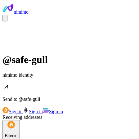
nimimo
@
safe-gull
nimimo identity
Send to @
safe-gull
Sign in
Sign in
Sign in
Receiving addresses
Bitcoin