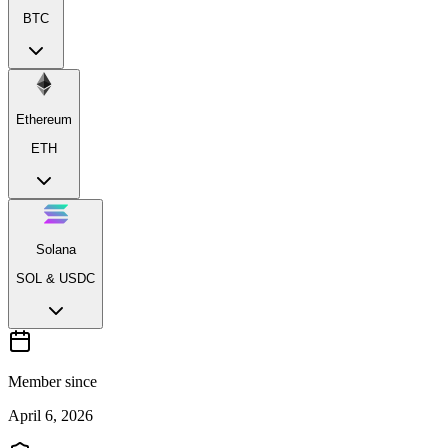
BTC
Ethereum
ETH
Solana
SOL & USDC
Member since
April 6, 2026