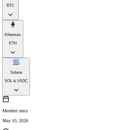
BTC
Ethereum
ETH
Solana
SOL & USDC
Member since
May 10, 2026