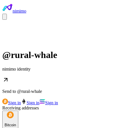
nimimo
@
rural-whale
nimimo identity
Send to @
rural-whale
Sign in
Sign in
Sign in
Receiving addresses
Bitcoin