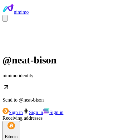
nimimo
@
neat-bison
nimimo identity
Send to @
neat-bison
Sign in
Sign in
Sign in
Receiving addresses
Bitcoin