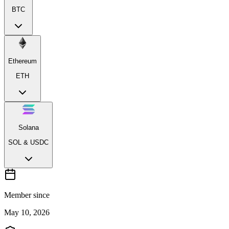
BTC
Ethereum
ETH
Solana
SOL & USDC
Member since
May 10, 2026