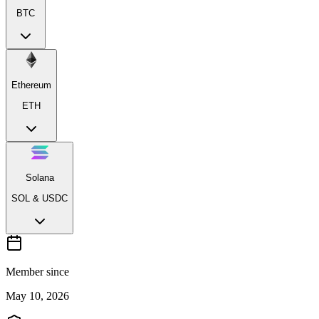
BTC
Ethereum
ETH
Solana
SOL & USDC
Member since
May 10, 2026