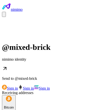
nimimo
@
mixed-brick
nimimo identity
Send to @
mixed-brick
Sign in
Sign in
Sign in
Receiving addresses
Bitcoin