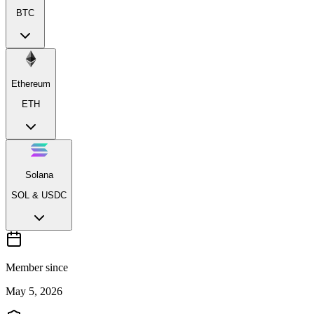
BTC
Ethereum
ETH
Solana
SOL & USDC
Member since
May 5, 2026