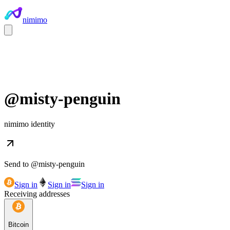
nimimo
@
misty-penguin
nimimo identity
Send to @
misty-penguin
Sign in
Sign in
Sign in
Receiving addresses
Bitcoin