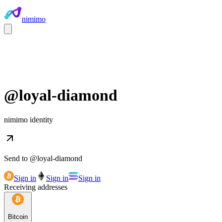
nimimo
@
loyal-diamond
nimimo identity
Send to @
loyal-diamond
Sign in
Sign in
Sign in
Receiving addresses
Bitcoin