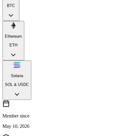
BTC
Ethereum
ETH
Solana
SOL & USDC
Member since
May 10, 2026