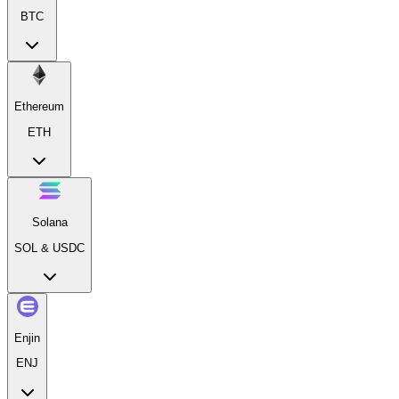
BTC
Ethereum
ETH
Solana
SOL & USDC
Enjin
ENJ