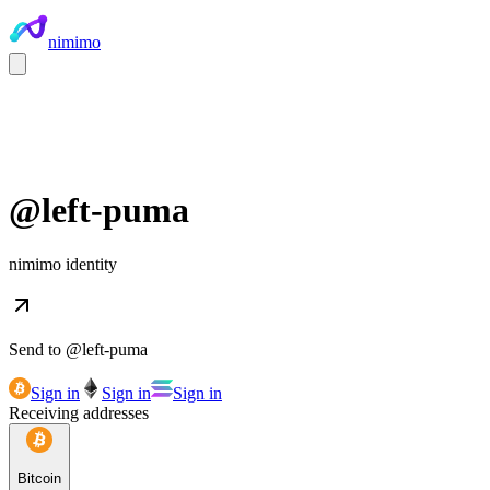
nimimo
@
left-puma
nimimo identity
Send to @
left-puma
Sign in
Sign in
Sign in
Receiving addresses
Bitcoin