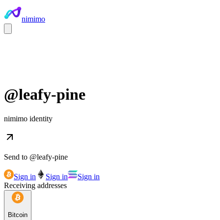
nimimo
@
leafy-pine
nimimo identity
Send to @
leafy-pine
Sign in
Sign in
Sign in
Receiving addresses
Bitcoin