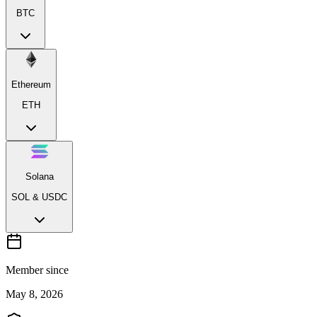
BTC
Ethereum
ETH
Solana
SOL & USDC
Member since
May 8, 2026