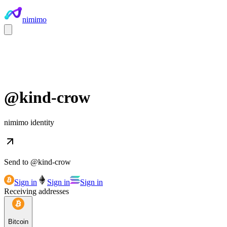
nimimo
@
kind-crow
nimimo identity
Send to @
kind-crow
Sign in
Sign in
Sign in
Receiving addresses
Bitcoin