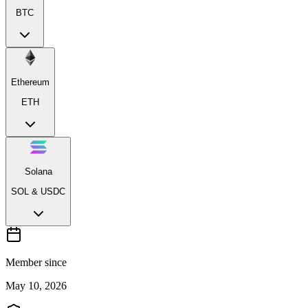
BTC
Ethereum
ETH
Solana
SOL & USDC
Member since
May 10, 2026