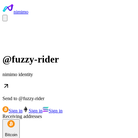
nimimo
@
fuzzy-rider
nimimo identity
Send to @
fuzzy-rider
Sign in
Sign in
Sign in
Receiving addresses
Bitcoin