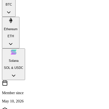
BTC
Ethereum
ETH
Solana
SOL & USDC
Member since
May 10, 2026