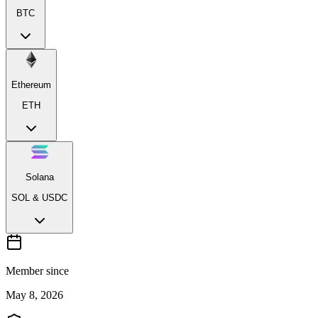
BTC
Ethereum
ETH
Solana
SOL & USDC
Member since
May 8, 2026