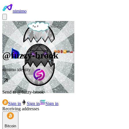
nimimo
@
fuzzy-brook
nimimo identity
Send to @
fuzzy-brook
Sign in
Sign in
Sign in
Receiving addresses
Bitcoin