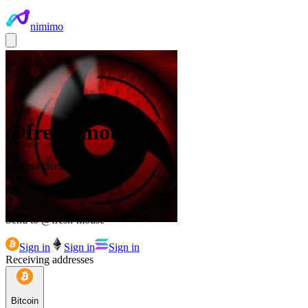
nimimo
@
fresh-mouse
nimimo identity
Send to @
fresh-mouse
Sign in
Sign in
Sign in
Receiving addresses
Bitcoin