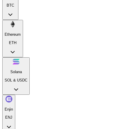
BTC
Ethereum
ETH
Solana
SOL & USDC
Enjin
ENJ