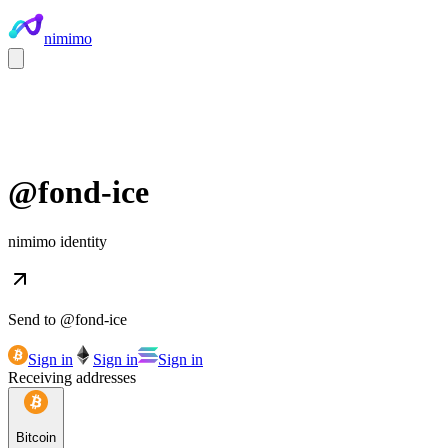
nimimo
@
fond-ice
nimimo identity
Send to @
fond-ice
Sign in
Sign in
Sign in
Receiving addresses
Bitcoin