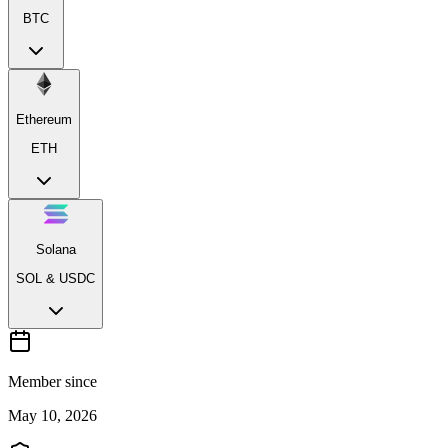
BTC
Ethereum
ETH
Solana
SOL & USDC
Member since
May 10, 2026