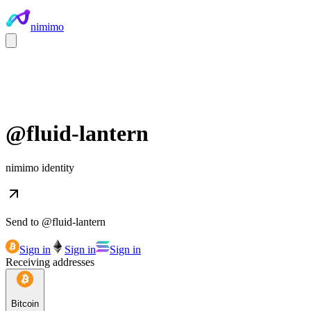
nimimo
@
fluid-lantern
nimimo identity
Send to @
fluid-lantern
Sign in
Sign in
Sign in
Receiving addresses
Bitcoin