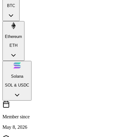
BTC
Ethereum
ETH
Solana
SOL & USDC
Member since
May 8, 2026