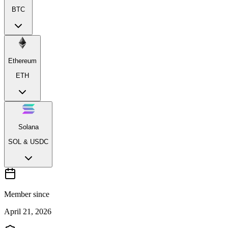
BTC
Ethereum
ETH
Solana
SOL & USDC
Member since
April 21, 2026