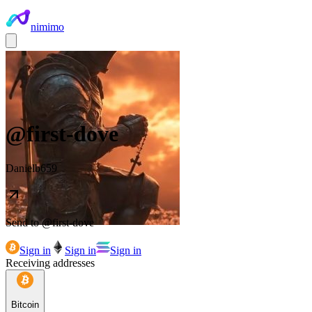
nimimo
@
first-dove
Danielb659
Send to @
first-dove
Sign in
Sign in
Sign in
Receiving addresses
Bitcoin