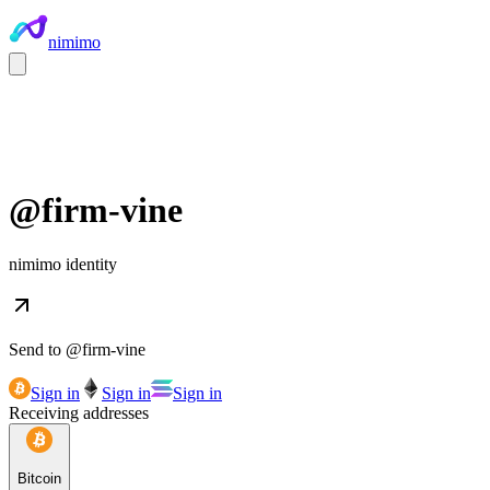
nimimo
@
firm-vine
nimimo identity
Send to @
firm-vine
Sign in
Sign in
Sign in
Receiving addresses
Bitcoin