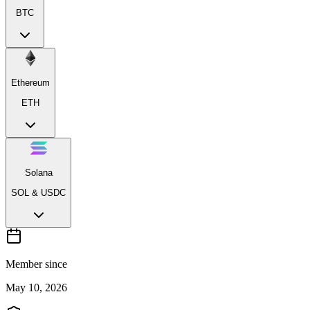
BTC
Ethereum
ETH
Solana
SOL & USDC
Member since
May 10, 2026