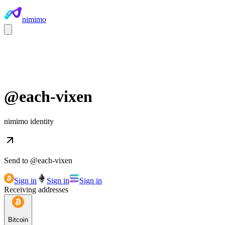
nimimo
@
each-vixen
nimimo identity
Send to @
each-vixen
Sign in
Sign in
Sign in
Receiving addresses
Bitcoin