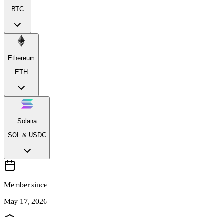
BTC
Ethereum
ETH
Solana
SOL & USDC
Member since
May 17, 2026