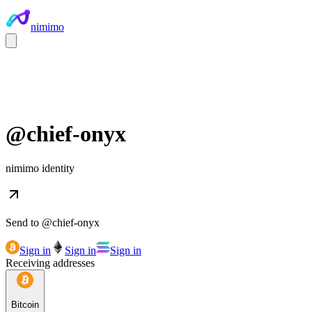
nimimo
@
chief-onyx
nimimo identity
Send to @
chief-onyx
Sign in
Sign in
Sign in
Receiving addresses
Bitcoin