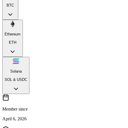
BTC
Ethereum
ETH
Solana
SOL & USDC
Member since
April 6, 2026