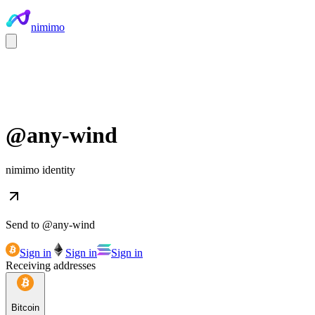
nimimo
@
any-wind
nimimo identity
Send to @
any-wind
Sign in
Sign in
Sign in
Receiving addresses
Bitcoin