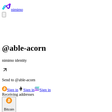
nimimo
@
able-acorn
nimimo identity
Send to @
able-acorn
Sign in
Sign in
Sign in
Receiving addresses
Bitcoin