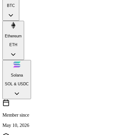
BTC
Ethereum
ETH
Solana
SOL & USDC
Member since
May 10, 2026